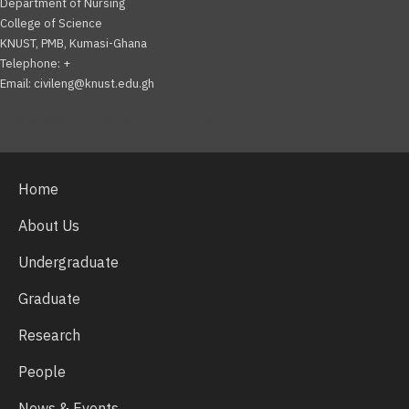
Department of Nursing
College of Science
KNUST, PMB, Kumasi-Ghana
Telephone: +
Email: civileng@knust.edu.gh
Facebook
Twitter
Youtube
Home
About Us
Undergraduate
Graduate
Research
People
News & Events