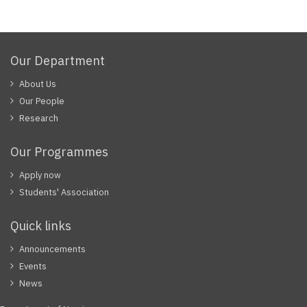
Our Department
About Us
Our People
Research
Our Programmes
Apply now
Students' Association
Quick links
Announcements
Events
News