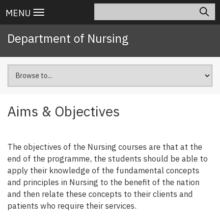
Skip
Search
Main
MENU
to
navigation
main
Department of Nursing
content
Aims & Objectives
The objectives of the Nursing courses are that at the
end of the programme, the students should be able to
apply their knowledge of the fundamental concepts
and principles in Nursing to the benefit of the nation
and then relate these concepts to their clients and
patients who require their services.